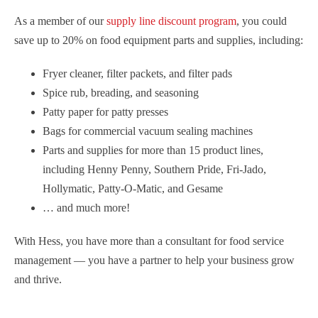
As a member of our
supply line discount program
, you could
save up to 20% on food equipment parts and supplies, including:
Fryer cleaner, filter packets, and filter pads
Spice rub, breading, and seasoning
Patty paper for patty presses
Bags for commercial vacuum sealing machines
Parts and supplies for more than 15 product lines,
including Henny Penny, Southern Pride, Fri-Jado,
Hollymatic, Patty-O-Matic, and Gesame
… and much more!
With Hess, you have more than a consultant for food service
management — you have a partner to help your business grow
and thrive.