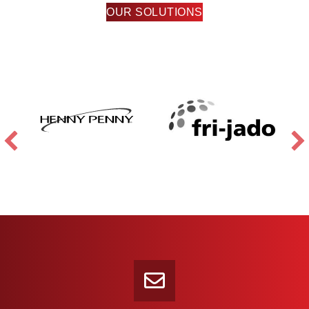
OUR SOLUTIONS