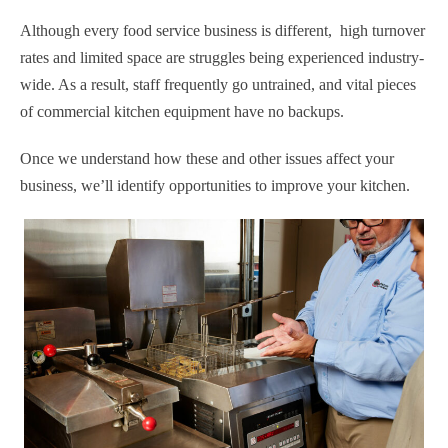
Although every food service business is different, high turnover
rates and limited space are struggles being experienced industry-
wide. As a result, staff frequently go untrained, and vital pieces
of commercial kitchen equipment have no backups.
Once we understand how these and other issues affect your
business, we’ll identify opportunities to improve your kitchen.