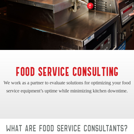
FOOD SERVICE CONSULTING
We work as a partner to evaluate solutions for optimizing your food
service equipment’s uptime while minimizing kitchen downtime.
What are food service consultants?