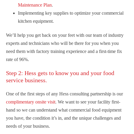
Maintenance Plan
.
Implementing key supplies to optimize your commercial
kitchen equipment.
We’ll help you get back on your feet with our team of industry
experts and technicians who will be there for you when you
need them with factory training experience and a first-time fix
rate of 96%.
Step 2: Hess gets to know you and your food
service business.
One of the first steps of any Hess consulting partnership is our
complimentary onsite visit
. We want to see your facility first-
hand so we can understand what commercial food equipment
you have, the condition it’s in, and the unique challenges and
needs of your business.