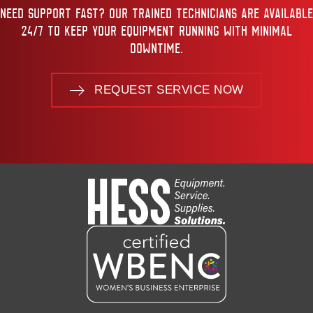
NEED SUPPORT FAST? OUR TRAINED TECHNICIANS ARE AVAILABLE
24/7 TO KEEP YOUR EQUIPMENT RUNNING WITH MINIMAL
DOWNTIME.
REQUEST SERVICE NOW