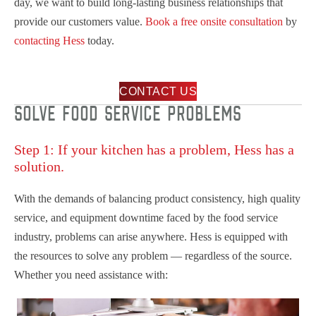
day, we want to build long-lasting business relationships that
provide our customers value.
Book a free onsite consultation
by
contacting Hess
today.
CONTACT US
SOLVE FOOD SERVICE PROBLEMS
Step 1: If your kitchen has a problem, Hess has a
solution.
With the demands of balancing product consistency, high quality
service, and equipment downtime faced by the food service
industry, problems can arise anywhere. Hess is equipped with
the resources to solve any problem — regardless of the source.
Whether you need assistance with: