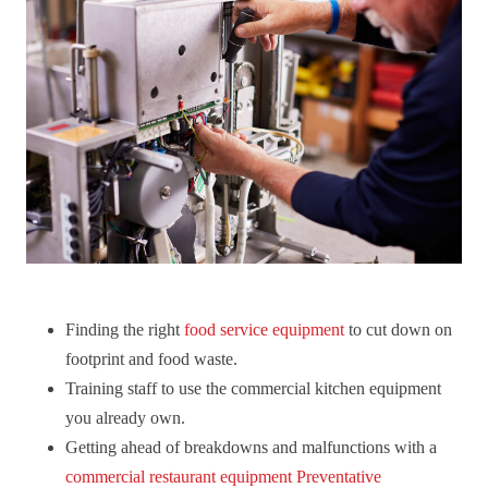
Finding the right
food service equipment
to cut down on
footprint and food waste.
Training staff to use the commercial kitchen equipment
you already own.
Getting ahead of breakdowns and malfunctions with a
commercial restaurant equipment Preventative