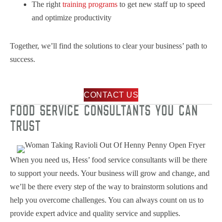
The right
training programs
to get new staff up to speed
and optimize productivity
Together, we’ll find the solutions to clear your business’ path to
success.
CONTACT US
FOOD SERVICE CONSULTANTS YOU CAN
TRUST
When you need us, Hess’ food service consultants will be there
to support your needs. Your business will grow and change, and
we’ll be there every step of the way to brainstorm solutions and
help you overcome challenges. You can always count on us to
provide expert advice and quality service and supplies.