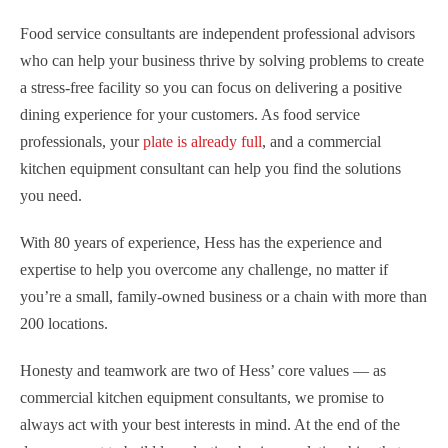
Food service consultants are independent professional advisors
who can help your business thrive by solving problems to create
a stress-free facility so you can focus on delivering a positive
dining experience for your customers. As food service
professionals, your
plate is already full
, and a commercial
kitchen equipment consultant can help you find the solutions
you need.
With 80 years of experience, Hess has the experience and
expertise to help you overcome any challenge, no matter if
you’re a small, family-owned business or a chain with more than
200 locations.
Honesty and teamwork are two of Hess’ core values — as
commercial kitchen equipment consultants, we promise to
always act with your best interests in mind. At the end of the