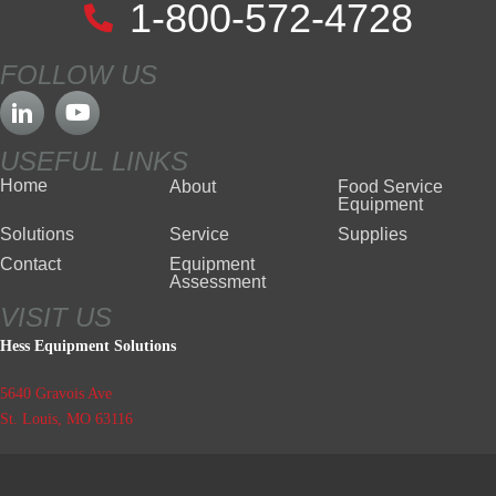
1-800-572-4728
FOLLOW US
USEFUL LINKS
Home
About
Food Service
Equipment
Solutions
Service
Supplies
Contact
Equipment
Assessment
VISIT US
Hess Equipment Solutions
5640 Gravois Ave
St. Louis, MO 63116