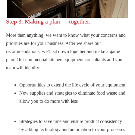
Step 3: Making a plan — together.
More than anything, we want to know what your concerns and
priorities are for your business. After we share our
recommendations, we’ll sit down together and make a game
plan. Our commercial kitchen equipment consultants and your
team will identify:
Opportunities to extend the life cycle of your equipment
New supplies and strategies to eliminate food waste and
allow you to do more with less
Strategies to save time and ensure product consistency
by adding technology and automation to your processes