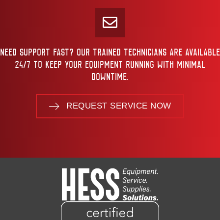
NEED SUPPORT FAST? OUR TRAINED TECHNICIANS ARE AVAILABLE
24/7 TO KEEP YOUR EQUIPMENT RUNNING WITH MINIMAL
DOWNTIME.
REQUEST SERVICE NOW