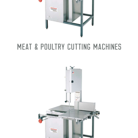
Meat & Poultry Cutting Machines