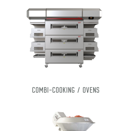
Combi-Cooking / Ovens