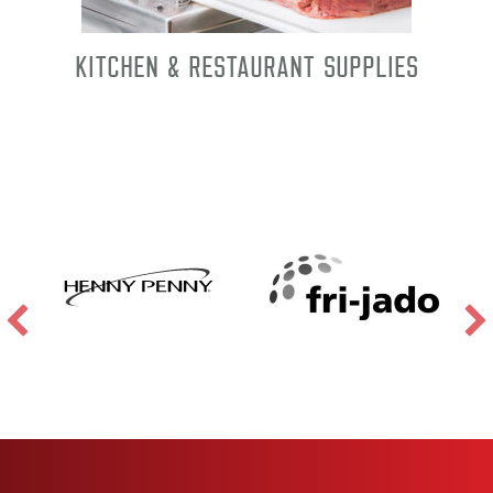
Kitchen & Restaurant Supplies