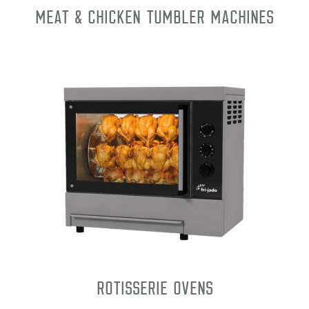
Meat & Chicken Tumbler Machines
Rotisserie Ovens