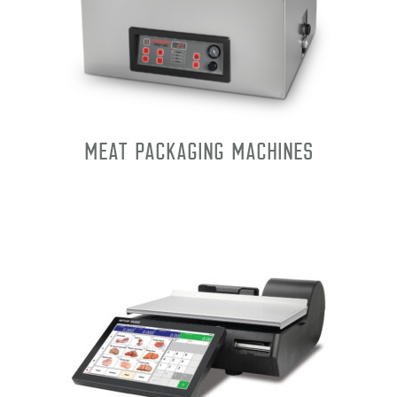
Meat Packaging Machines