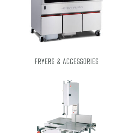
Fryers & Accessories