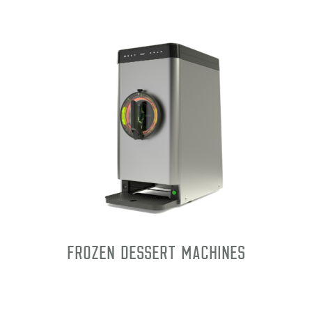
Frozen Dessert Machines