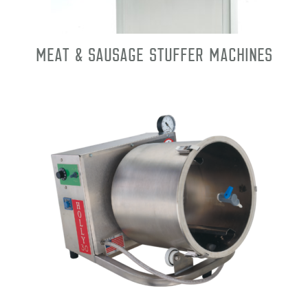
Meat & Sausage Stuffer Machines