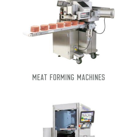
Meat Forming Machines