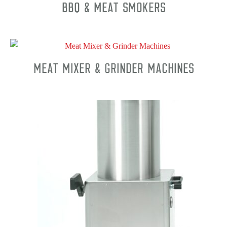
BBQ & Meat Smokers
Meat Mixer & Grinder Machines