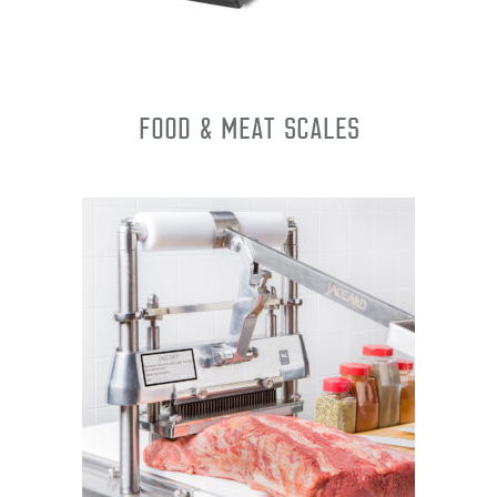
Food & Meat Scales