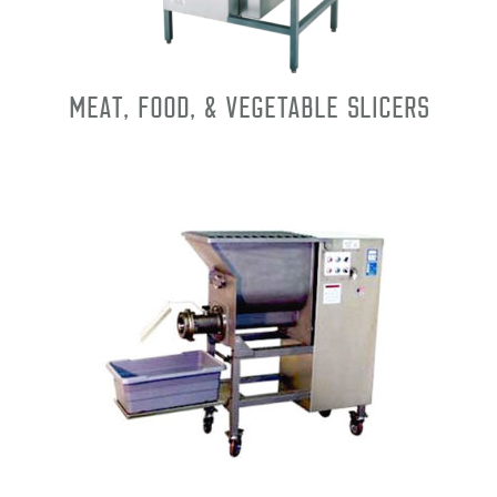
Meat, Food, & Vegetable Slicers