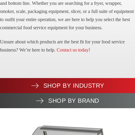
and bottom line. Whether you are searching for a fryer, wrapper,
smoker, scale, packaging equipment, slicer, or a full suite of equipment
to outfit your entire operation, we are here to help you select the best
commercial food service equipment for your business.
Unsure about which products are the best fit for your food service
business? We’re here to help.
Contact us today
!
SHOP BY INDUSTRY
SHOP BY BRAND