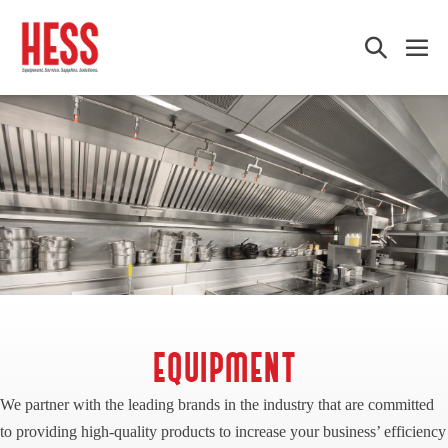
Skip
to
Search
Me
content
Toggle
Tog
EQUIPMENT
We partner with the leading brands in the industry that are committed
to providing high-quality products to increase your business’ efficiency