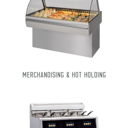
Merchandising & Hot Holding