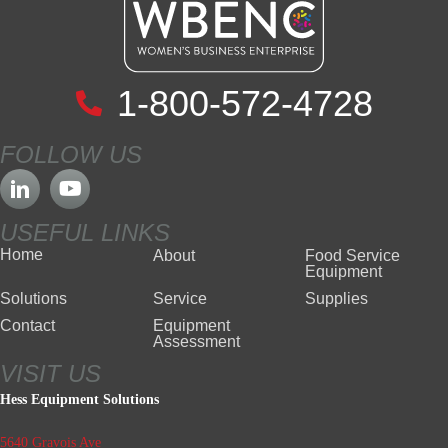
1-800-572-4728
FOLLOW US
USEFUL LINKS
Home
About
Food Service
Equipment
Solutions
Service
Supplies
Contact
Equipment
Assessment
VISIT US
Hess Equipment Solutions
5640 Gravois Ave