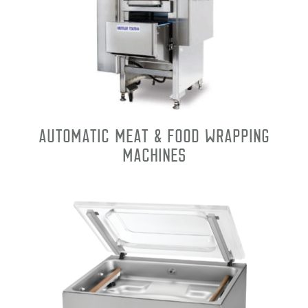
Automatic Meat & Food Wrapping
Machines