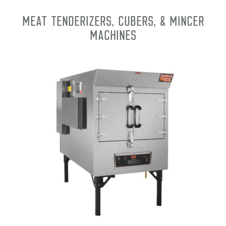
Meat Tenderizers, Cubers, & Mincer
Machines