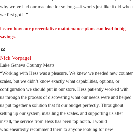
why we’ve had our machine for so long—it works just like it did when
we first got it.”
Learn how our preventative maintenance plans can lead to big
savings.
Nick Vorpagel
Lake Geneva Country Meats
“Working with Hess was a pleasure. We knew we needed new counter
scales, but we didn’t know exactly what capabilities, options, or
configuration we should put in our store. Hess patiently worked with
us through the process of discovering what our needs were and helped
us put together a solution that fit our budget perfectly. Throughout
setting up our system, installing the scales, and supporting us after
install, the service from Hess has been top notch. I would
wholeheartedly recommend them to anyone looking for new