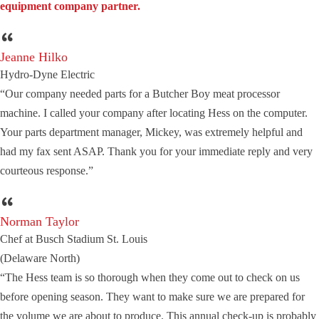
equipment company partner.
Jeanne Hilko
Hydro-Dyne Electric
“Our company needed parts for a Butcher Boy meat processor
machine. I called your company after locating Hess on the computer.
Your parts department manager, Mickey, was extremely helpful and
had my fax sent ASAP. Thank you for your immediate reply and very
courteous response.”
Norman Taylor
Chef at Busch Stadium St. Louis
(Delaware North)
“The Hess team is so thorough when they come out to check on us
before opening season. They want to make sure we are prepared for
the volume we are about to produce. This annual check-up is probably