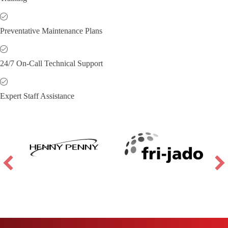
Preventative Maintenance Plans
24/7 On-Call Technical Support
Expert Staff Assistance