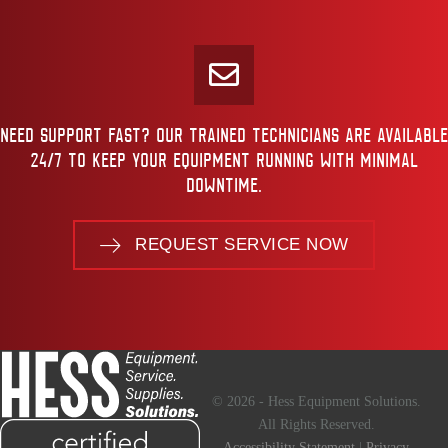
NEED SUPPORT FAST? OUR TRAINED TECHNICIANS ARE AVAILABLE
24/7 TO KEEP YOUR EQUIPMENT RUNNING WITH MINIMAL
DOWNTIME.
REQUEST SERVICE NOW
© 2026 - Hess Equipment Solutions.
All Rights Reserved.
Accessibility Statement
|
Privacy