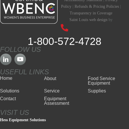
Policy
|
Refunds & Pricing Policies
|
Transparency in Coverage
Saint Louis web design
by
1-800-572-4728
FOLLOW US
USEFUL LINKS
Home
About
Food Service
Equipment
Solutions
Service
Supplies
Contact
Equipment
Assessment
VISIT US
Hess Equipment Solutions