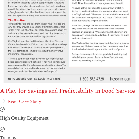
A Play for Savings and Predictability in Food Service
Read Case Study
High Quality Equipment
Training