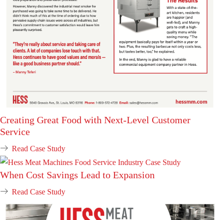
Creating Great Food with Next-Level Customer
Service
Read Case Study
When Cost Savings Lead to Expansion
Read Case Study