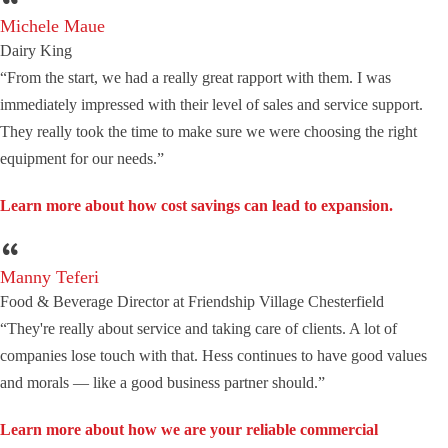
Michele Maue
Dairy King
“From the start, we had a really great rapport with them. I was
immediately impressed with their level of sales and service support.
They really took the time to make sure we were choosing the right
equipment for our needs.”
Learn more about how cost savings can lead to expansion.
Manny Teferi
Food & Beverage Director at Friendship Village Chesterfield
“They're really about service and taking care of clients. A lot of
companies lose touch with that. Hess continues to have good values
and morals — like a good business partner should.”
Learn more about how we are your reliable commercial