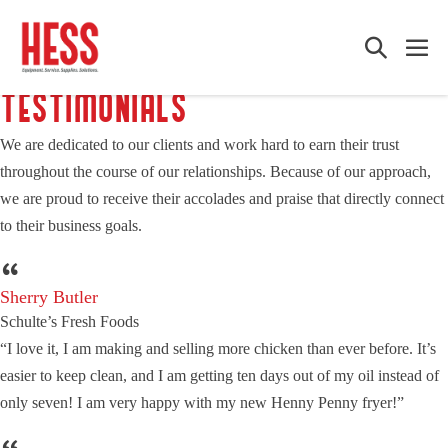
Skip
to
Search
Me
content
Toggle
Tog
TESTIMONIALS
We are dedicated to our clients and work hard to earn their trust
throughout the course of our relationships. Because of our approach,
we are proud to receive their accolades and praise that directly connect
to their business goals.
Sherry Butler
Schulte’s Fresh Foods
“I love it, I am making and selling more chicken than ever before. It’s
easier to keep clean, and I am getting ten days out of my oil instead of
only seven! I am very happy with my new Henny Penny fryer!”