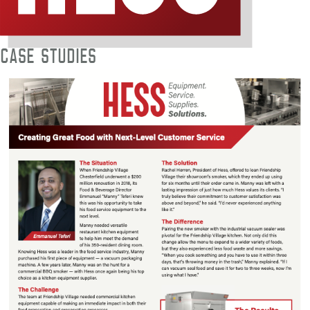
Case Studies