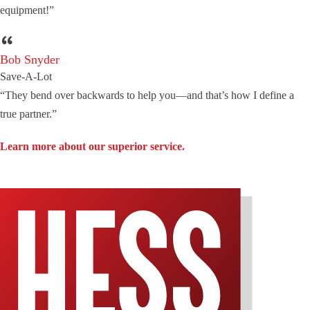
equipment!”
Bob Snyder
Save-A-Lot
“They bend over backwards to help you—and that’s how I define a
true partner.”
Learn more about our superior service.