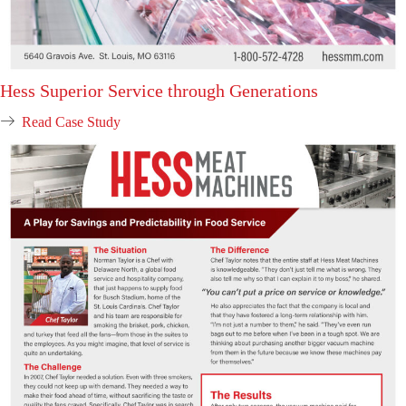
Hess Superior Service through Generations
Read Case Study