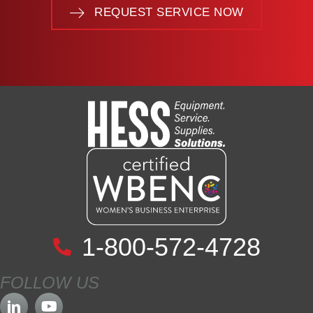
REQUEST SERVICE NOW
1-800-572-4728
FOLLOW US