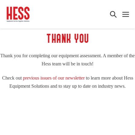
Skip
to
Search
Me
content
Toggle
Tog
THANK YOU
Thank you for completing our equipment assessment. A member of the
Hess team will be in touch!
Check out
previous issues of our newsletter
to learn more about Hess
Equipment Solutions and to stay up to date on industry news.