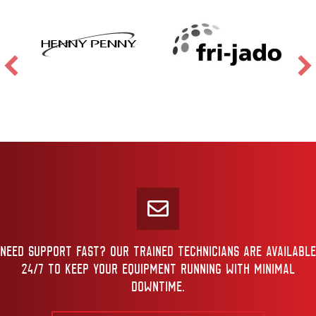
NEED SUPPORT FAST? OUR TRAINED TECHNICIANS ARE AVAILABLE
24/7 TO KEEP YOUR EQUIPMENT RUNNING WITH MINIMAL
DOWNTIME.