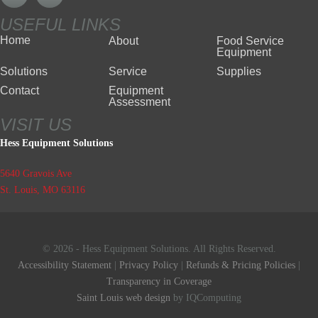
USEFUL LINKS
Home
About
Food Service
Equipment
Solutions
Service
Supplies
Contact
Equipment
Assessment
VISIT US
Hess Equipment Solutions
5640 Gravois Ave
St. Louis, MO 63116
© 2026 - Hess Equipment Solutions. All Rights Reserved.
Accessibility Statement
|
Privacy Policy
|
Refunds & Pricing Policies
|
Transparency in Coverage
Saint Louis web design
by IQComputing