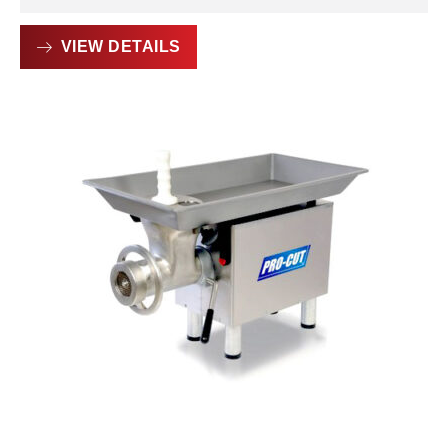
VIEW DETAILS