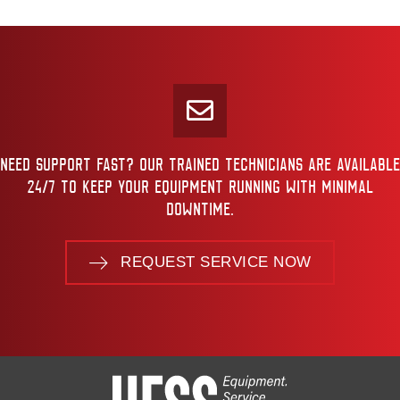
NEED SUPPORT FAST? OUR TRAINED TECHNICIANS ARE AVAILABLE
24/7 TO KEEP YOUR EQUIPMENT RUNNING WITH MINIMAL
DOWNTIME.
REQUEST SERVICE NOW