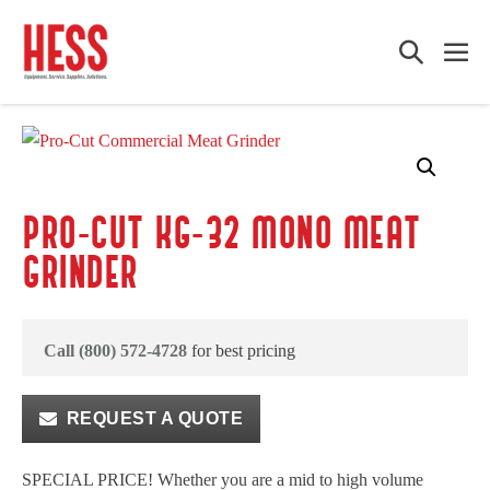
Skip
to
Search
Me
content
Toggle
Tog
PRO-CUT KG-32 MONO MEAT
GRINDER
Call (800) 572-4728
for best pricing
REQUEST A QUOTE
SPECIAL PRICE! Whether you are a mid to high volume