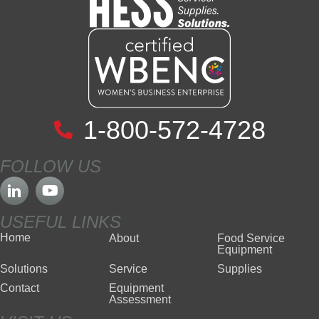
1-800-572-4728
FOLLOW US
USEFUL LINKS
Home
About
Food Service
Equipment
Solutions
Service
Supplies
Contact
Equipment
Assessment