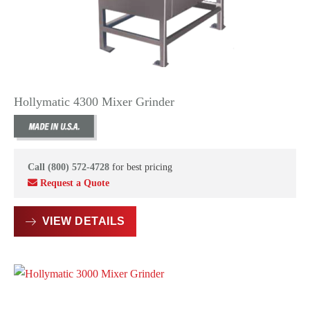
Hollymatic 4300 Mixer Grinder
Call (800) 572-4728
for best pricing
Request a Quote
VIEW DETAILS