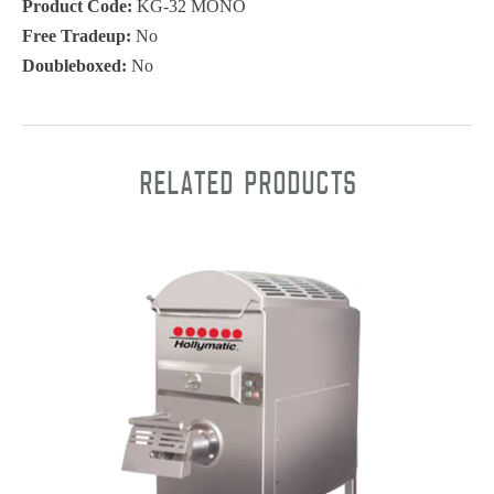
Product Code:
KG-32 MONO
Free Tradeup:
No
Doubleboxed:
No
Related products