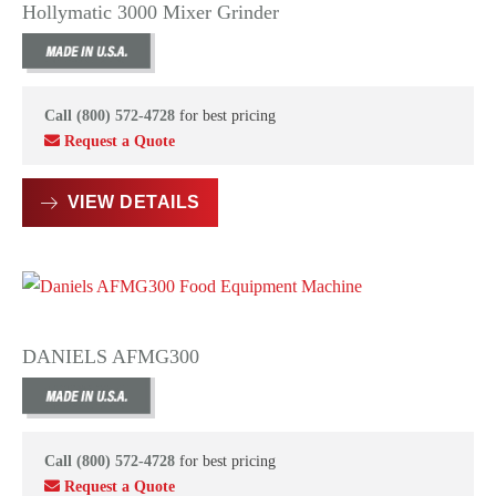
Hollymatic 3000 Mixer Grinder
Call (800) 572-4728
for best pricing
Request a Quote
VIEW DETAILS
DANIELS AFMG300
Call (800) 572-4728
for best pricing
Request a Quote