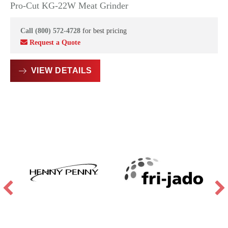
Pro-Cut KG-22W Meat Grinder
Call (800) 572-4728
for best pricing
Request a Quote
VIEW DETAILS