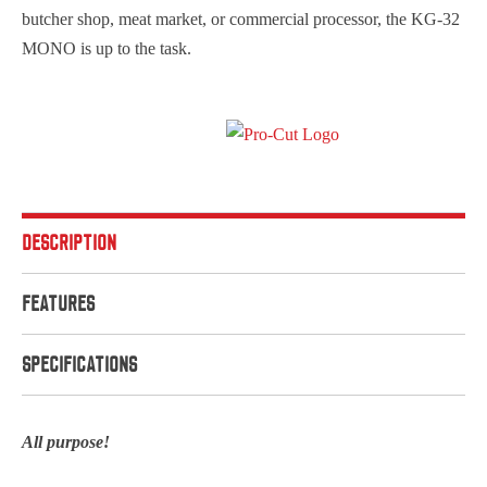
butcher shop, meat market, or commercial processor, the KG-32
MONO is up to the task.
DESCRIPTION
FEATURES
SPECIFICATIONS
All purpose!