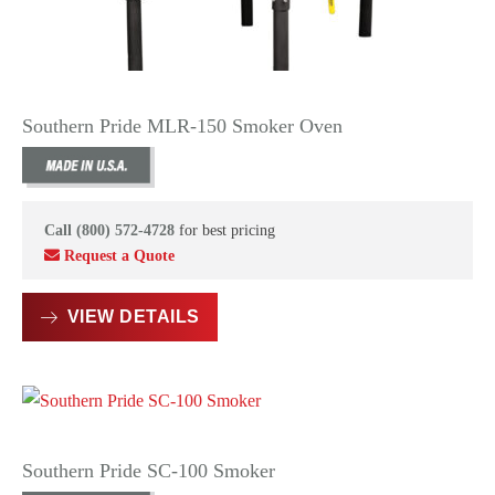
Southern Pride MLR-150 Smoker Oven
Call (800) 572-4728
for best pricing
Request a Quote
VIEW DETAILS
Southern Pride SC-100 Smoker