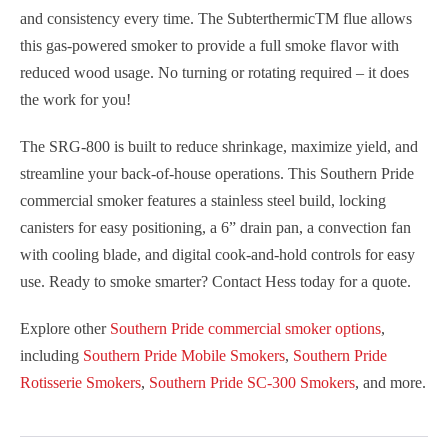
and consistency every time. The Subterthermic
TM
flue allows
this gas-powered smoker to provide a full smoke flavor with
reduced wood usage. No turning or rotating required – it does
the work for you!
The SRG-800 is built to reduce shrinkage, maximize yield, and
streamline your back-of-house operations. This Southern Pride
commercial smoker features a stainless steel build, locking
canisters for easy positioning, a 6” drain pan, a convection fan
with cooling blade, and digital cook-and-hold controls for easy
use. Ready to smoke smarter? Contact Hess today for a quote.
Explore other
Southern Pride commercial smoker options
,
including
Southern Pride Mobile Smokers
,
Southern Pride
Rotisserie Smokers
,
Southern Pride SC-300 Smokers
, and more.