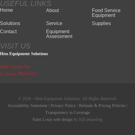
USEFUL LINKS
Home
About
Food Service
Equipment
Solutions
Service
Supplies
Contact
Equipment
Assessment
VISIT US
Hess Equipment Solutions
5640 Gravois Ave
St. Louis, MO 63116
© 2026 - Hess Equipment Solutions. All Rights Reserved.
Accessibility Statement
|
Privacy Policy
|
Refunds & Pricing Policies
|
Transparency in Coverage
Saint Louis web design
by IQComputing