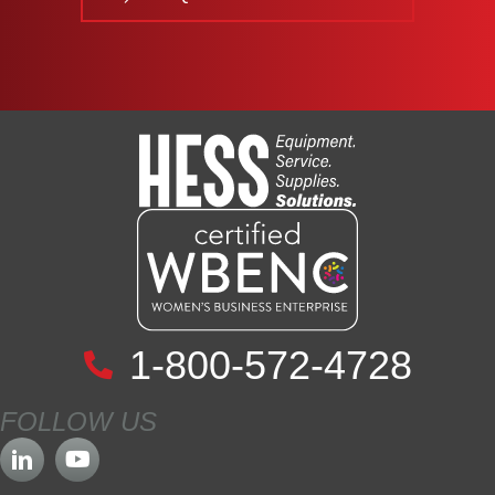
1-800-572-4728
FOLLOW US