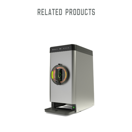
Related products