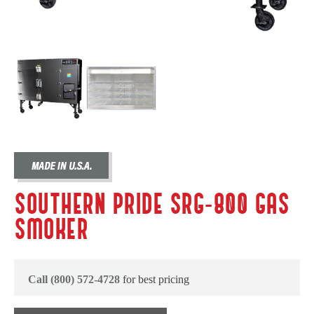
SOUTHERN PRIDE SRG-800 GAS
SMOKER
Call (800) 572-4728
for best pricing