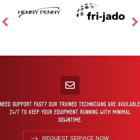
NEED SUPPORT FAST? OUR TRAINED TECHNICIANS ARE AVAILABLE
24/7 TO KEEP YOUR EQUIPMENT RUNNING WITH MINIMAL
DOWNTIME.
REQUEST SERVICE NOW