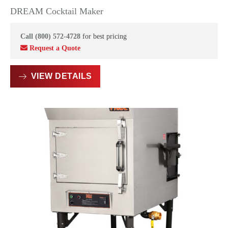
DREAM Cocktail Maker
Call (800) 572-4728
for best pricing
Request a Quote
VIEW DETAILS