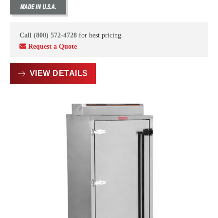
Call (800) 572-4728
for best pricing
Request a Quote
VIEW DETAILS