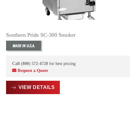
Southern Pride SC-300 Smoker
Call (800) 572-4728
for best pricing
Request a Quote
VIEW DETAILS