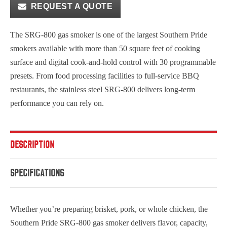
REQUEST A QUOTE
The SRG-800 gas smoker is one of the largest Southern Pride
smokers available with more than 50 square feet of cooking
surface and digital cook-and-hold control with 30 programmable
presets. From food processing facilities to full-service BBQ
restaurants, the stainless steel SRG-800 delivers long-term
performance you can rely on.
DESCRIPTION
SPECIFICATIONS
Whether you’re preparing brisket, pork, or whole chicken, the
Southern Pride SRG-800 gas smoker delivers flavor, capacity,