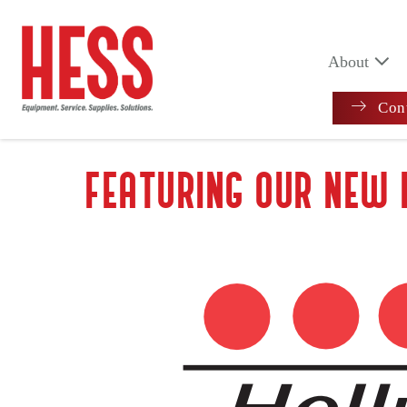
Skip
to
content
About
Cont
FEATURING OUR NEW 