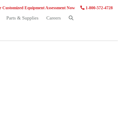
 Customized Equipment Assessment Now
1-800-572-4728
Search
Parts & Supplies
Careers
Toggle