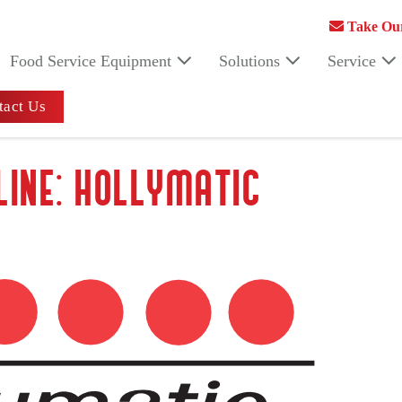
Take Our
Food Service Equipment
Solutions
Service
act Us
LINE: HOLLYMATIC