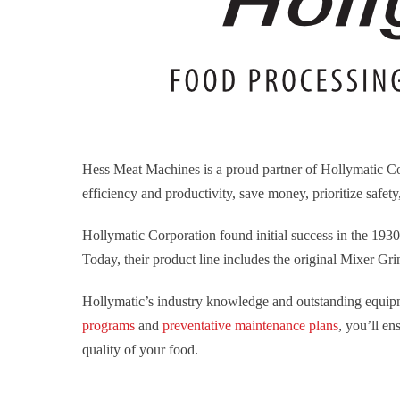
Hess Meat Machines is a proud partner of Hollymatic Co
efficiency and productivity, save money, prioritize safet
Hollymatic Corporation found initial success in the 193
Today, their product line includes the original Mixer Gr
Hollymatic’s industry knowledge and outstanding equipm
programs
and
preventative maintenance plans
, you’ll e
quality of your food.