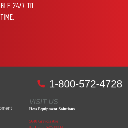
BLE 24/7 TO
TIME.
1-800-572-4728
VISIT US
ipment
Hess Equipment Solutions
5640 Gravois Ave
St. Louis, MO 63116