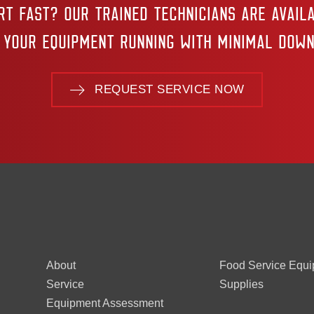
RT FAST? OUR TRAINED TECHNICIANS ARE AVAILA
 YOUR EQUIPMENT RUNNING WITH MINIMAL DOWN
REQUEST SERVICE NOW
About
Food Service Equ
Service
Supplies
Equipment Assessment