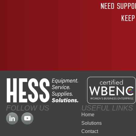
NEED SUPPO
KEEP
FOLLOW US
USEFUL LINKS
Home
Solutions
Contact