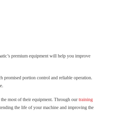
ymatic’s premium equipment will help you improve
h promised portion control and reliable operation.
e.
 the most of their equipment. Through our
training
tending the life of your machine and improving the