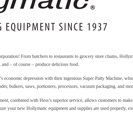
rporation! From butchers to restaurants to grocery store chains, Holl
y, and – of course – produce delicious food.
0’s economic depression with their ingenious Super Patty Machine, whic
inder, bulkers, saws, portioners, processors, vacuum packaging, and mor
ent, combined with Hess’s superior service, allows customers to make
nsure your new Hollymatic equipment and supplies are used properly, ex