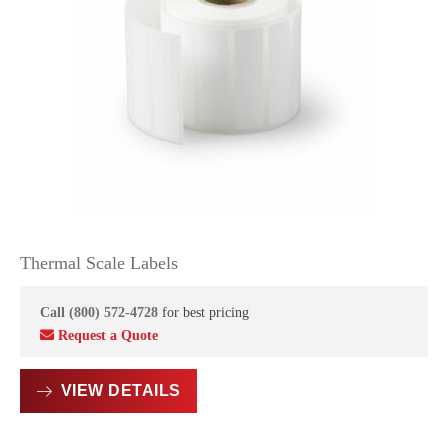
Thermal Scale Labels
Call (800) 572-4728
for best pricing
Request a Quote
VIEW DETAILS