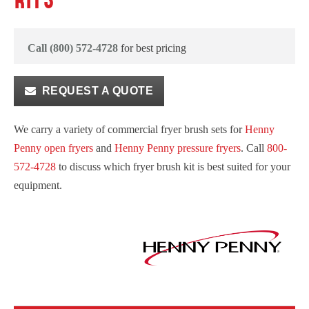
KITS
Call (800) 572-4728
for best pricing
REQUEST A QUOTE
We carry a variety of commercial fryer brush sets for
Henny
Penny open fryers
and
Henny Penny pressure fryers
. Call
800-
572-4728
to discuss which fryer brush kit is best suited for your
equipment.