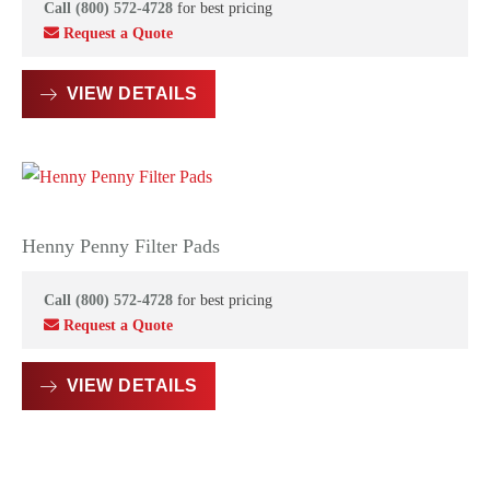
Call (800) 572-4728
for best pricing
Request a Quote
VIEW DETAILS
Henny Penny Filter Pads
Call (800) 572-4728
for best pricing
Request a Quote
VIEW DETAILS