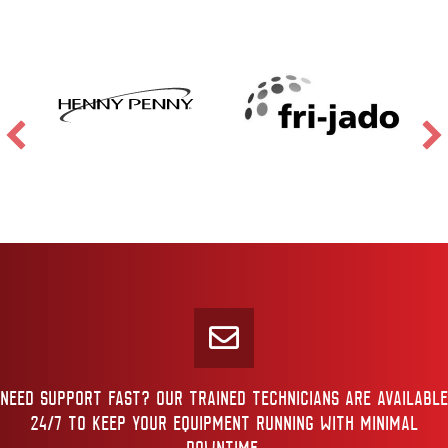
NEED SUPPORT FAST? OUR TRAINED TECHNICIANS ARE AVAILABLE
24/7 TO KEEP YOUR EQUIPMENT RUNNING WITH MINIMAL