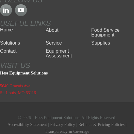
USEFUL LINKS
Home
About
Food Service
Equipment
Solutions
Service
Supplies
Contact
Equipment
Assessment
VISIT US
Hess Equipment Solutions
5640 Gravois Ave
St. Louis, MO 63116
© 2026 - Hess Equipment Solutions. All Rights Reserved.
Accessibility Statement
|
Privacy Policy
|
Refunds & Pricing Policies
|
Transparency in Coverage