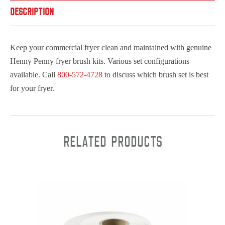
DESCRIPTION
Keep your commercial fryer clean and maintained with genuine
Henny Penny fryer brush kits. Various set configurations
available. Call
800-572-4728
to discuss which brush set is best
for your fryer.
Related products