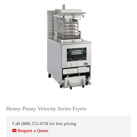
Henny Penny Velocity Series Fryers
Call (800) 572-4728
for best pricing
Request a Quote