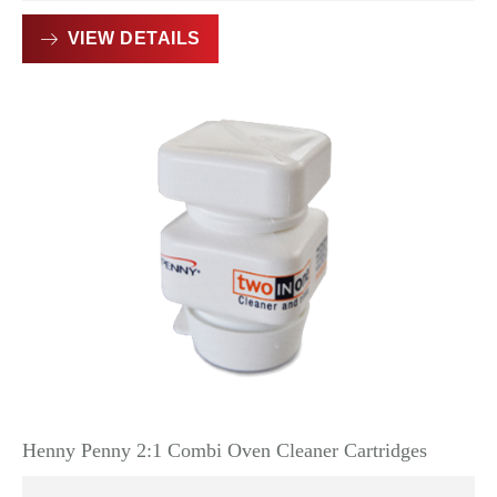
VIEW DETAILS
Henny Penny 2:1 Combi Oven Cleaner Cartridges