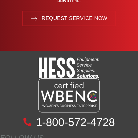
DOWNTIME.
REQUEST SERVICE NOW
1-800-572-4728
FOLLOW US