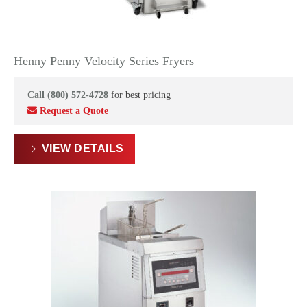
Henny Penny Velocity Series Fryers
Call (800) 572-4728
for best pricing
Request a Quote
VIEW DETAILS