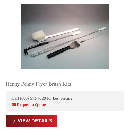
Henny Penny Fryer Brush Kits
Call (800) 572-4728
for best pricing
Request a Quote
VIEW DETAILS