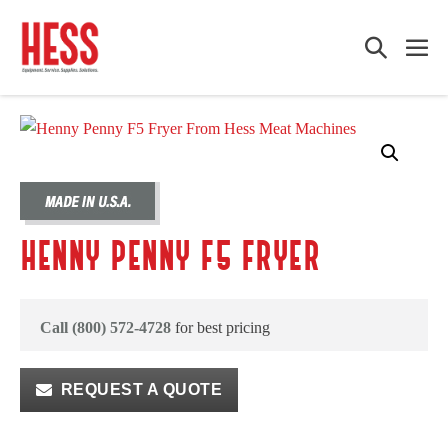
Skip
to
Search
Me
content
Toggle
Tog
HENNY PENNY F5 FRYER
Call (800) 572-4728
for best pricing
REQUEST A QUOTE