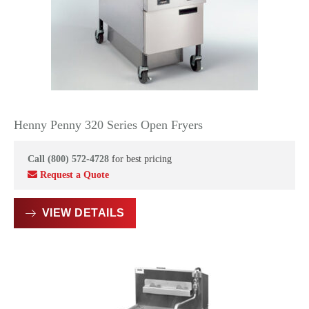
Henny Penny 320 Series Open Fryers
Call (800) 572-4728
for best pricing
Request a Quote
VIEW DETAILS