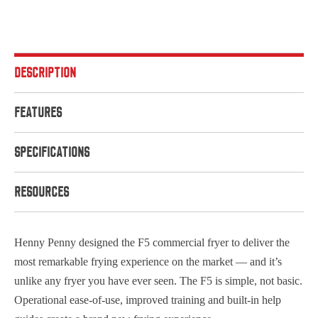
DESCRIPTION
FEATURES
SPECIFICATIONS
RESOURCES
Henny Penny designed the F5 commercial fryer to deliver the
most remarkable frying experience on the market — and it’s
unlike any fryer you have ever seen. The F5 is simple, not basic.
Operational ease-of-use, improved training and built-in help