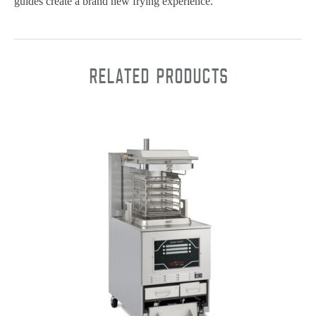
guides create a brand new frying experience.
Related products