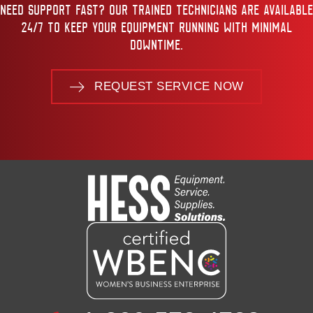
NEED SUPPORT FAST? OUR TRAINED TECHNICIANS ARE AVAILABLE
24/7 TO KEEP YOUR EQUIPMENT RUNNING WITH MINIMAL
DOWNTIME.
REQUEST SERVICE NOW