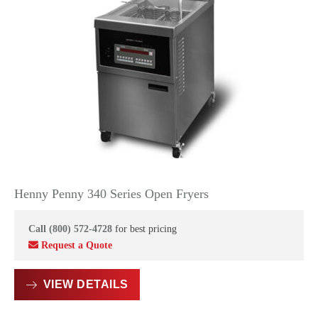
Henny Penny 340 Series Open Fryers
Call (800) 572-4728
for best pricing
Request a Quote
VIEW DETAILS