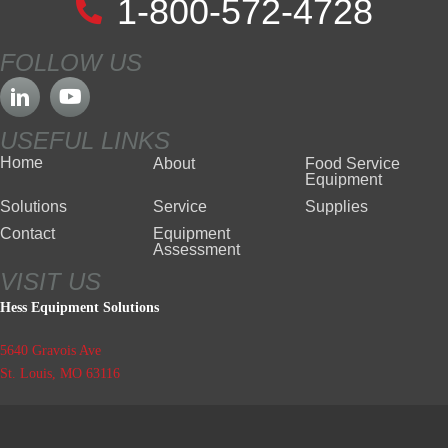
1-800-572-4728
FOLLOW US
USEFUL LINKS
Home
About
Food Service
Equipment
Solutions
Service
Supplies
Contact
Equipment
Assessment
VISIT US
Hess Equipment Solutions
5640 Gravois Ave
St. Louis, MO 63116